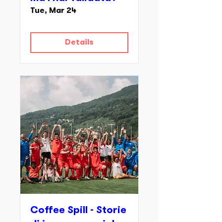
Tue, Mar 24
Details
Coffee Spill - Storie