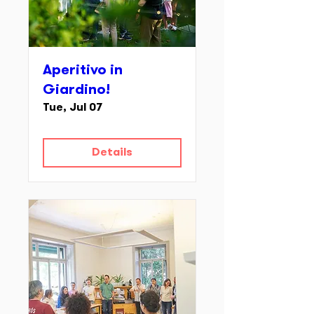
Aperitivo in
Giardino!
Tue, Jul 07
Details