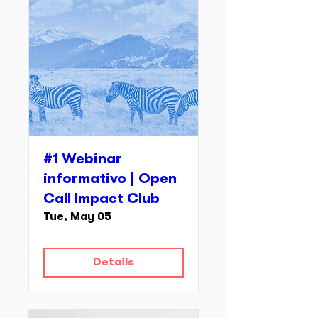
#1 Webinar
informativo | Open
Call Impact Club
Tue, May 05
Details