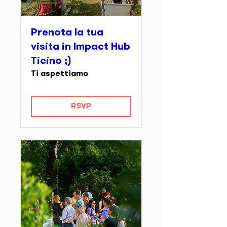
Prenota la tua
visita in Impact Hub
Ticino ;)
Ti aspettiamo
RSVP