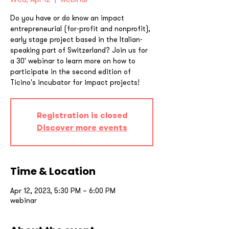
Do you have or do know an impact
entrepreneurial (for-profit and nonprofit),
early stage project based in the Italian-
speaking part of Switzerland? Join us for
a 30' webinar to learn more on how to
participate in the second edition of
Ticino's incubator for impact projects!
Registration is closed
Discover more events
Time & Location
Apr 12, 2023, 5:30 PM – 6:00 PM
webinar