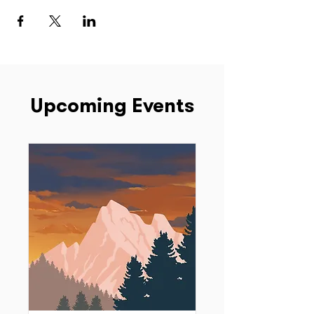
Upcoming Events