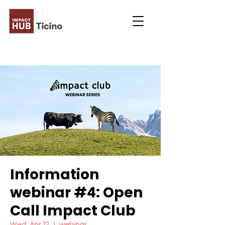
Information
webinar #4: Open
Call Impact Club
Wed, Apr 12
  |  
webinar