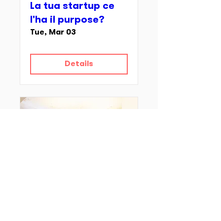
La tua startup ce
l'ha il purpose?
Tue, Mar 03
Details