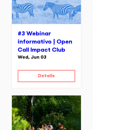
#3 Webinar
informativo | Open
Call Impact Club
Wed, Jun 03
Details