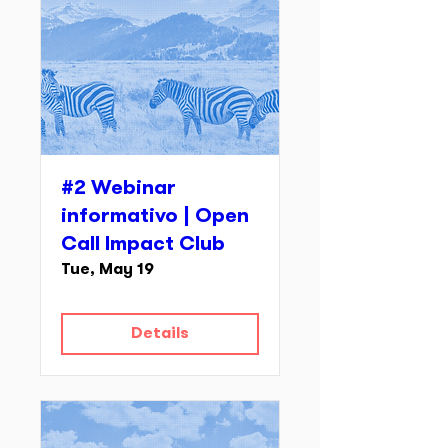
#2 Webinar
informativo | Open
Call Impact Club
Tue, May 19
Details