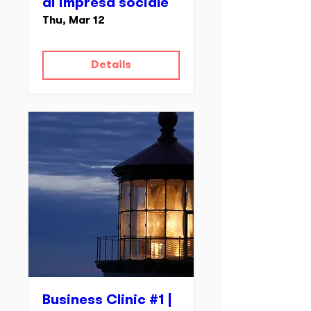
di impresa sociale
Thu, Mar 12
Details
Business Clinic #1 |