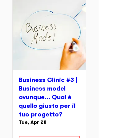
Business Clinic #3 |
Business model
ovunque... Qual è
quello giusto per il
tuo progetto?
Tue, Apr 28