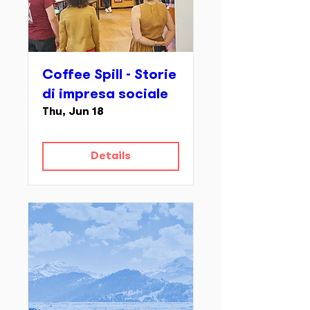
Coffee Spill - Storie
di impresa sociale
Thu, Jun 18
Details