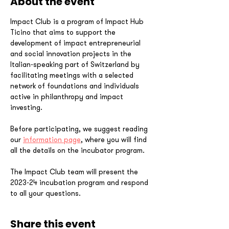
About the event
Impact Club is a program of Impact Hub 
Ticino that aims to support the 
development of impact entrepreneurial 
and social innovation projects in the 
Italian-speaking part of Switzerland by 
facilitating meetings with a selected 
network of foundations and individuals 
active in philanthropy and impact 
investing.
Before participating, we suggest reading 
our 
information page
, where you will find 
all the details on the incubator program.
The Impact Club team will present the 
2023-24 incubation program and respond 
to all your questions.
Share this event