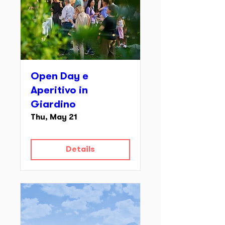
Open Day e
Aperitivo in
Giardino
Thu, May 21
Details