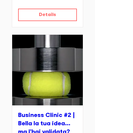
Details
Business Clinic #2 |
Bella la tua idea...
ma l'hai validata?