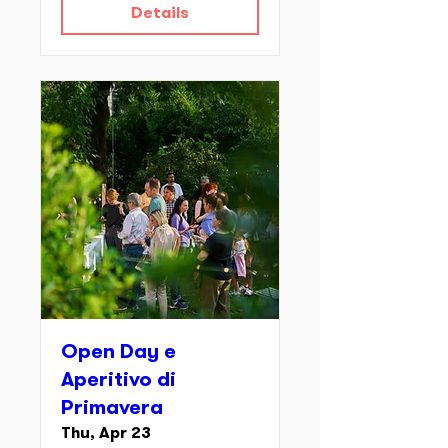
Details
Open Day e
Aperitivo di
Primavera
Thu, Apr 23