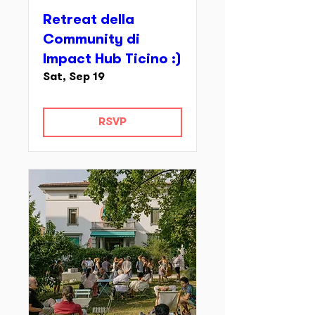
Retreat della
Community di
Impact Hub Ticino :)
Sat, Sep 19
RSVP