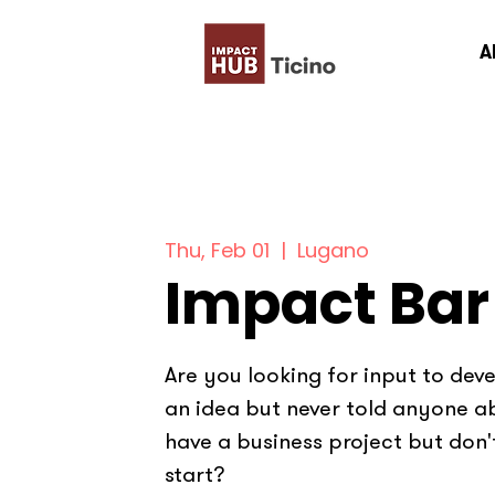
A
Thu, Feb 01
  |  
Lugano
Impact Bar
Are you looking for input to dev
an idea but never told anyone a
have a business project but don
start?