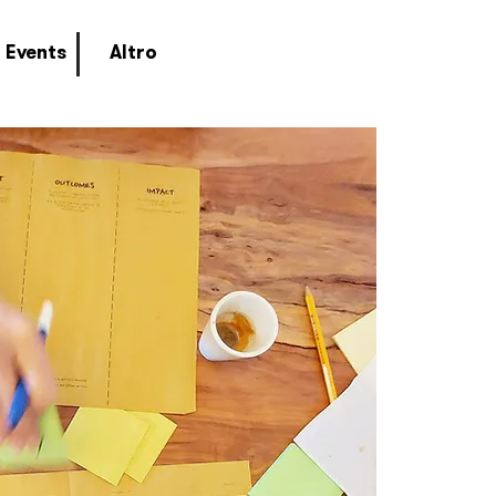
Events
Altro