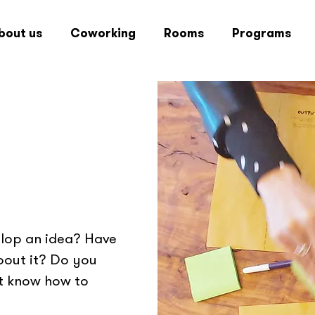
bout us
Coworking
Rooms
Programs
elop an idea? Have
bout it? Do you
't know how to