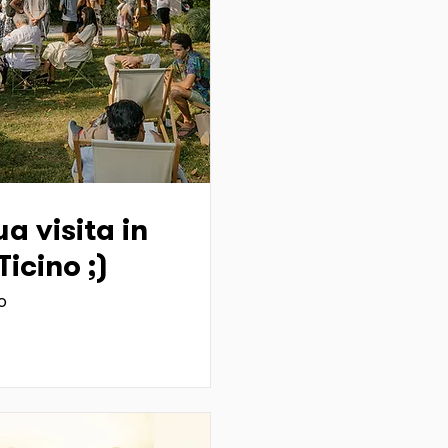
a visita in
icino ;)
o