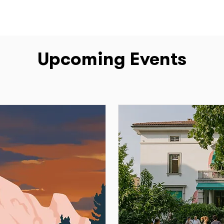
Upcoming Events