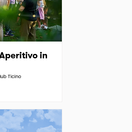
peritivo in
ub Ticino