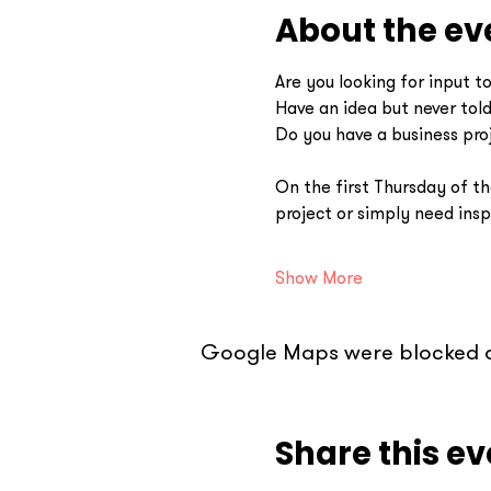
About the ev
Are you looking for input t
Have an idea but never tol
Do you have a business pro
On the first Thursday of th
project or simply need ins
Show More
Google Maps were blocked du
Share this ev