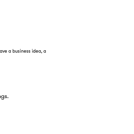
ve a business idea, a 
gs.