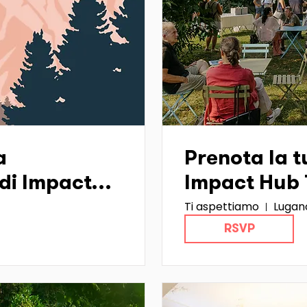
a
Prenota la tu
di Impact
Impact Hub T
Ti aspettiamo
Lugan
)
RSVP