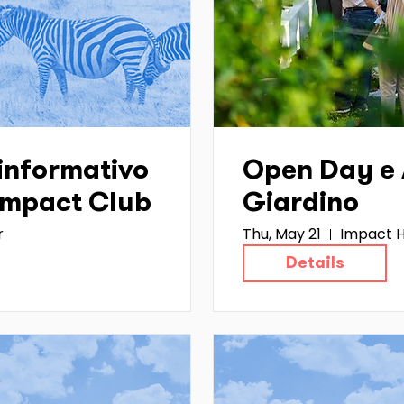
informativo
Open Day e A
 Impact Club
Giardino
r
Thu, May 21
Impact H
Details