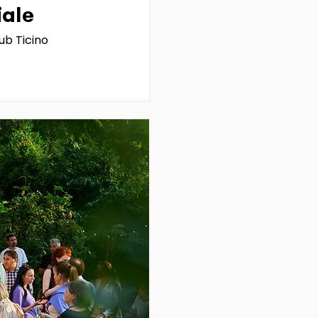
iale
ub Ticino