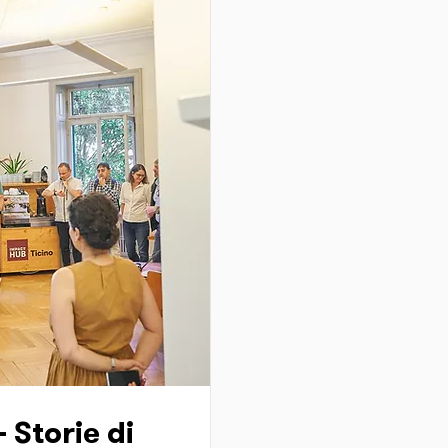
- Storie di