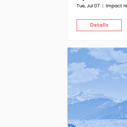
Tue, Jul 07
Impact H
Details