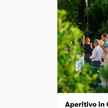
Aperitivo in