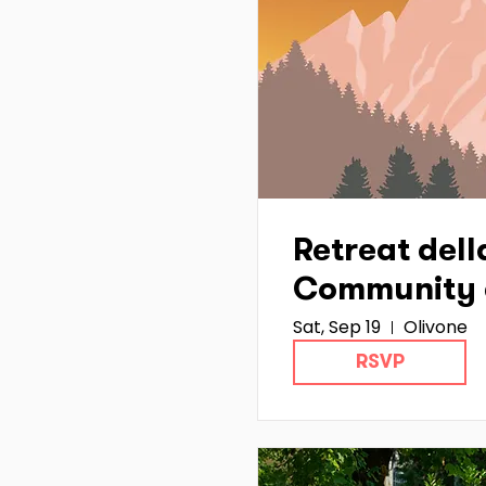
Retreat dell
Community 
Sat, Sep 19
Olivone
Hub Ticino :
RSVP