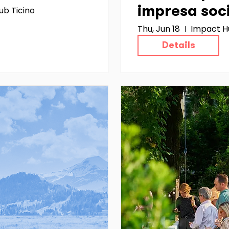
ub Ticino
impresa soc
Thu, Jun 18
Impact H
Details