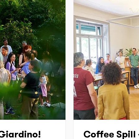
 Giardino!
Coffee Spill 