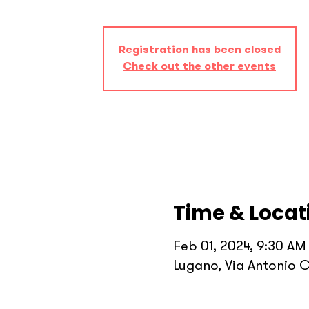
Registration has been closed
Check out the other events
Time & Locat
Feb 01, 2024, 9:30 AM
Lugano, Via Antonio C