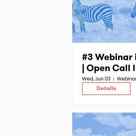
#3 Webinar 
| Open Call
Wed, Jun 03
Webina
Details