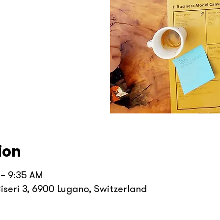
ion
 – 9:35 AM
iseri 3, 6900 Lugano, Switzerland