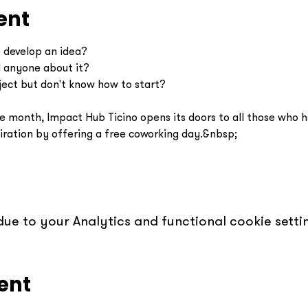
ent
o develop an idea?
d anyone about it?
ject but don't know how to start?
e month, Impact Hub Ticino opens its doors to all those who ha
piration by offering a free coworking day.&nbsp;
e to your Analytics and functional cookie settin
ent