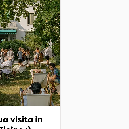
a visita in