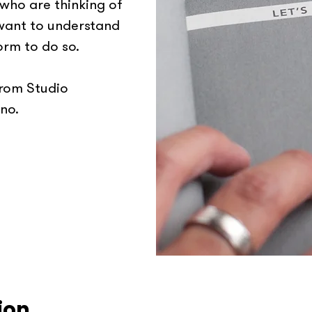
 who are thinking of
 want to understand
orm to do so.
from Studio
no.
ion