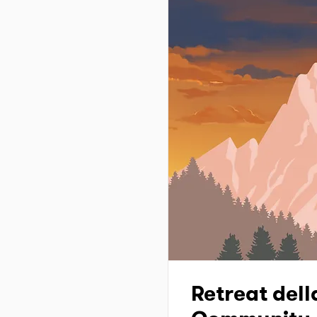
Retreat dell