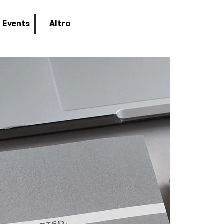
Events
Altro