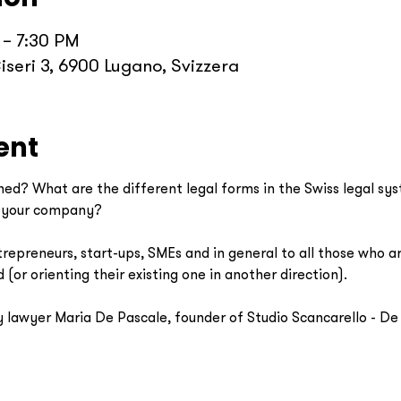
 – 7:30 PM
iseri 3, 6900 Lugano, Svizzera
ent
ed? What are the different legal forms in the Swiss legal s
r your company? 
epreneurs, start-ups, SMEs and in general to all those who are
(or orienting their existing one in another direction). 
 lawyer Maria De Pascale, founder of Studio Scancarello - De P