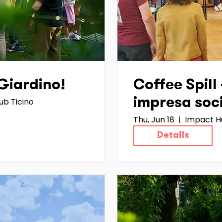
 Giardino!
Coffee Spill 
ub Ticino
impresa soc
Thu, Jun 18
Impact H
Details