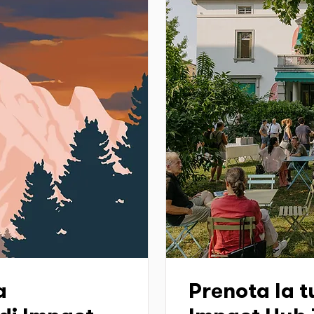
a
Prenota la tu