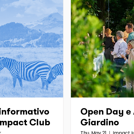
informativo
Open Day e A
 Impact Club
Giardino
r
Thu, May 21
Impact H