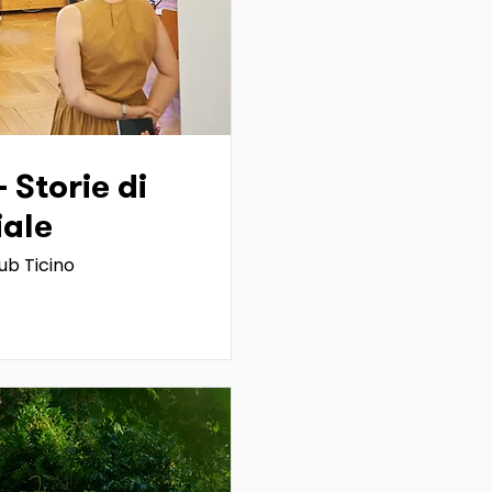
- Storie di
iale
ub Ticino