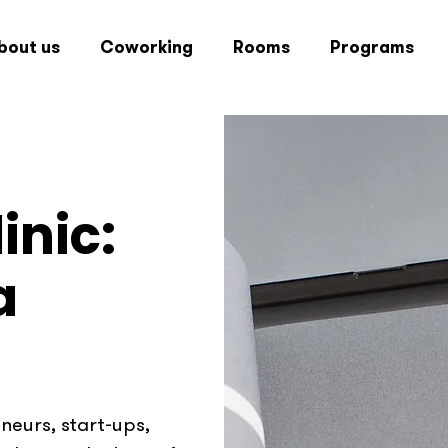
bout us
Coworking
Rooms
Programs
inic:
a
eurs, start-ups,