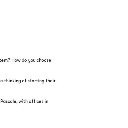
ystem? How do you choose 
 thinking of starting their 
ascale, with offices in 