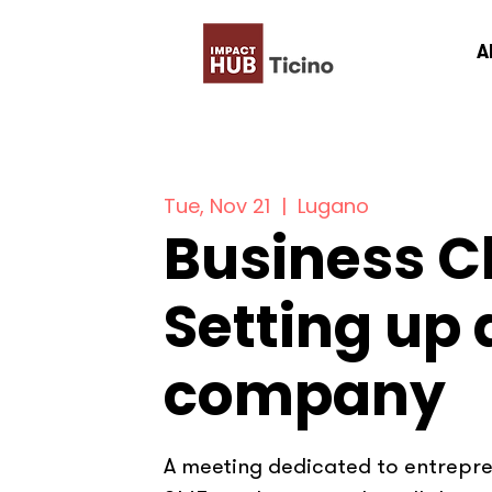
A
Tue, Nov 21
  |  
Lugano
Business Cl
Setting up 
company
A meeting dedicated to entrepren