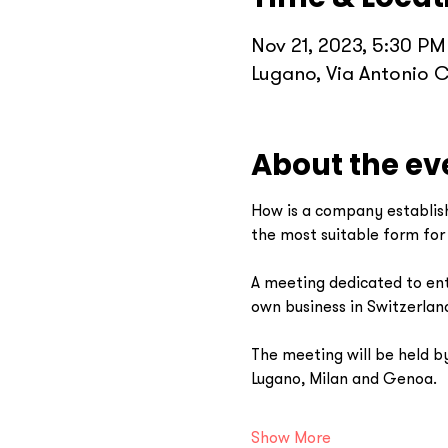
Nov 21, 2023, 5:30 PM
Lugano, Via Antonio C
About the ev
How is a company establish
the most suitable form fo
A meeting dedicated to entr
own business in Switzerland 
The meeting will be held by
Lugano, Milan and Genoa. 
Show More