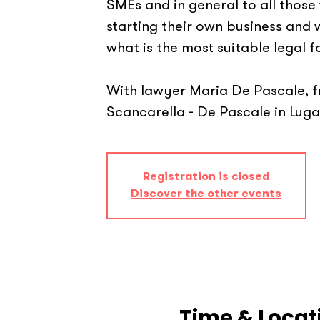
SMEs and in general to all those
starting their own business and
what is the most suitable legal f
With lawyer Maria De Pascale, 
Scancarella - De Pascale in Luga
Registration is closed
Discover the other events
Time & Locat