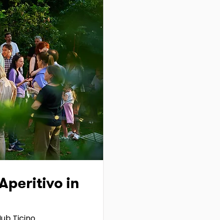
peritivo in
ub Ticino