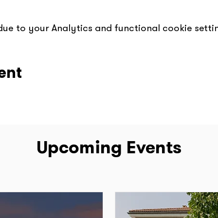
e to your Analytics and functional cookie settin
ent
Upcoming Events