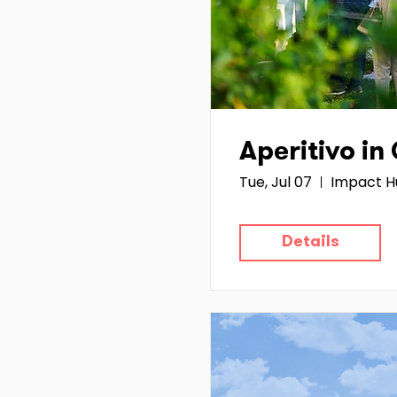
Aperitivo in
Tue, Jul 07
Impact H
Details