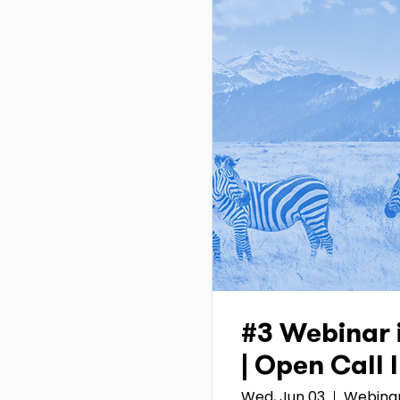
#3 Webinar 
| Open Call
Wed, Jun 03
Webina