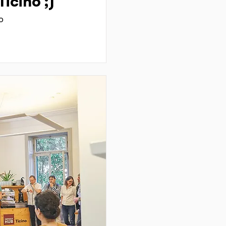
icino ;)
o