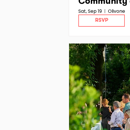
Community 
Sat, Sep 19
Olivone
Hub Ticino :
RSVP