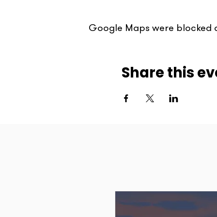
Google Maps were blocked du
Share this ev