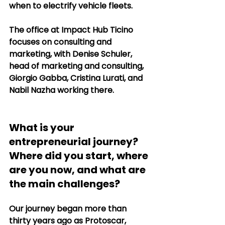
when to electrify vehicle fleets.
The office at Impact Hub Ticino 
focuses on consulting and 
marketing, with Denise Schuler, 
head of marketing and consulting, 
Giorgio Gabba, Cristina Lurati, and 
Nabil Nazha working there.
What is your 
entrepreneurial journey? 
Where did you start, where 
are you now, and what are 
the main challenges?
Our journey began more than 
thirty years ago as Protoscar, 