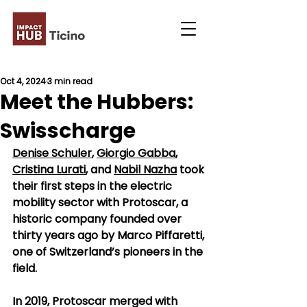
Oct 4, 2024
3 min read
Meet the Hubbers:
Swisscharge
Denise Schuler
, 
Giorgio Gabba
, 
Cristina Lurati
, and 
Nabil Nazha
 took 
their first steps in the electric 
mobility sector with Protoscar, a 
historic company founded over 
thirty years ago by Marco Piffaretti, 
one of Switzerland’s pioneers in the 
field.
In 2019, Protoscar merged with 