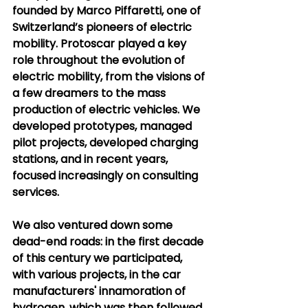
founded by Marco Piffaretti, one of 
Switzerland’s pioneers of electric 
mobility. Protoscar played a key 
role throughout the evolution of 
electric mobility, from the visions of 
a few dreamers to the mass 
production of electric vehicles. We 
developed prototypes, managed 
pilot projects, developed charging 
stations, and in recent years, 
focused increasingly on consulting 
services.
We also ventured down some 
dead-end roads: in the first decade 
of this century we participated, 
with various projects, in the car 
manufacturers' innamoration of 
hydrogen, which was then followed 