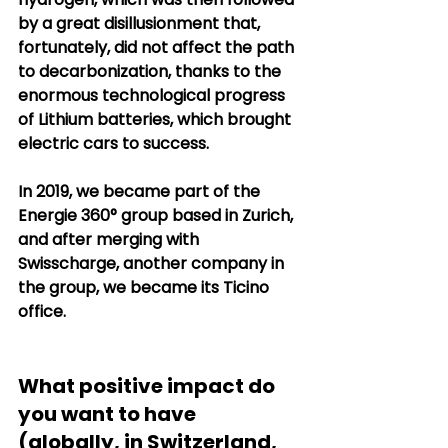
by a great disillusionment that, 
fortunately, did not affect the path 
to decarbonization, thanks to the 
enormous technological progress 
of Lithium batteries, which brought 
electric cars to success.
In 2019, we became part of the 
Energie 360° group based in Zurich, 
and after merging with 
Swisscharge, another company in 
the group, we became its Ticino 
office.
What positive impact do 
you want to have 
(globally, in Switzerland, 