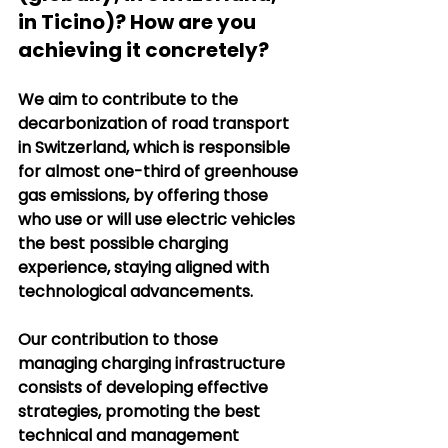
in Ticino)? How are you 
achieving it concretely?
We aim to contribute to the 
decarbonization of road transport 
in Switzerland, which is responsible 
for almost one-third of greenhouse 
gas emissions, by offering those 
who use or will use electric vehicles 
the best possible charging 
experience, staying aligned with 
technological advancements.
Our contribution to those 
managing charging infrastructure 
consists of developing effective 
strategies, promoting the best 
technical and management 