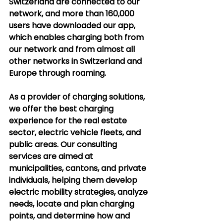
Switzerland are connected to our 
network, and more than 160,000 
users have downloaded our app, 
which enables charging both from 
our network and from almost all 
other networks in Switzerland and 
Europe through roaming.
As a provider of charging solutions, 
we offer the best charging 
experience for the real estate 
sector, electric vehicle fleets, and 
public areas. Our consulting 
services are aimed at 
municipalities, cantons, and private 
individuals, helping them develop 
electric mobility strategies, analyze 
needs, locate and plan charging 
points, and determine how and 