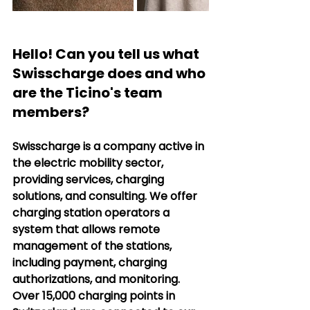
Hello! Can you tell us what 
Swisscharge does and who 
are the Ticino's team 
members?
Swisscharge is a company active in 
the electric mobility sector, 
providing services, charging 
solutions, and consulting. We offer 
charging station operators a 
system that allows remote 
management of the stations, 
including payment, charging 
authorizations, and monitoring. 
Over 15,000 charging points in 