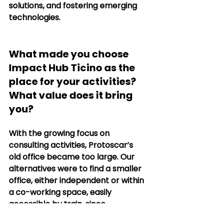
solutions, and fostering emerging 
technologies.
What made you choose 
Impact Hub Ticino as the 
place for your activities? 
What value does it bring 
you?
With the growing focus on 
consulting activities, Protoscar’s 
old office became too large. Our 
alternatives were to find a smaller 
office, either independent or within 
a co-working space, easily 
accessible by train, since 
Swisscharge has offices in Zurich 