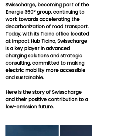
Swisscharge, becoming part of the 
Energie 360° group, continuing to 
work towards accelerating the 
decarbonization of road transport. 
Today, with its Ticino office located 
at Impact Hub Ticino, Swisscharge 
is a key player in advanced 
charging solutions and strategic 
consulting, committed to making 
electric mobility more accessible 
and sustainable.
Here is the story of Swisscharge 
and their positive contribution to a 
low-emission future.