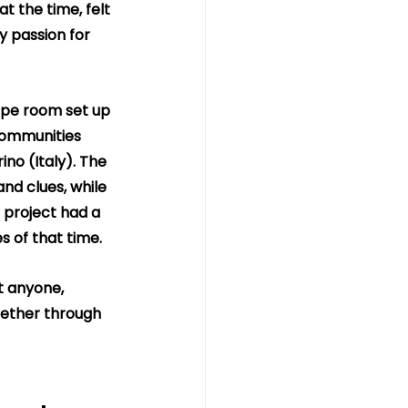
 the time, felt 
y passion for 
ape room set up 
 communities 
no (Italy). The 
nd clues, while 
 project had a 
 of that time.
t anyone, 
hether through 