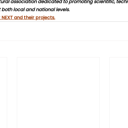
ltural association dedicated to promoting scientific, tech
 both local and national levels.
NEXT and their projects.