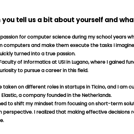
 you tell us a bit about yourself and wh
 passion for computer science during my school years wh
am computers and make them execute the tasks I imagine
uickly turned into a true passion.
 Faculty of Informatics at USI in Lugano, where I gained f
iosity to pursue a career in this field.
 taken on different roles in startups in Ticino, and I am cu
 Elastic, a company founded in the Netherlands.
ned to shift my mindset from focusing on short-term solut
perspective. I realized that making effective decisions r
e.