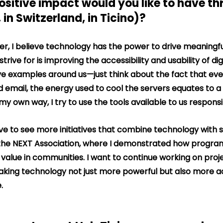
ositive impact would you like to have th
 in Switzerland, in Ticino)?
er, I believe technology has the power to drive meaningf
trive for is improving the accessibility and usability of dig
e examples around us—just think about the fact that eve
d email, the energy used to cool the servers equates to a 
my own way, I try to use the tools available to us responsi
 love to see more initiatives that combine technology with s
h the NEXT Association, where I demonstrated how progr
l value in communities. I want to continue working on proj
aking technology not just more powerful but also more a
.