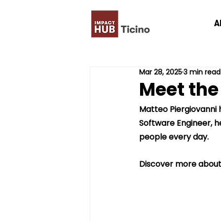
A
Mar 28, 2025
3 min read
Meet the
Matteo Piergiovanni 
Software Engineer, he
people every day.
Discover more about h