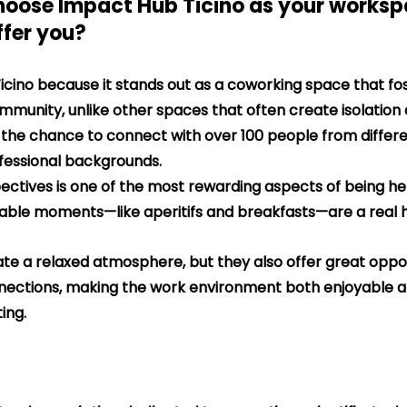
hoose Impact Hub Ticino as your works
ffer you?
icino because it stands out as a coworking space that fos
mmunity, unlike other spaces that often create isolation
ad the chance to connect with over 100 people from differe
ofessional backgrounds.
pectives is one of the most rewarding aspects of being here
uable moments—like aperitifs and breakfasts—are a real hi
te a relaxed atmosphere, but they also offer great oppor
nections, making the work environment both enjoyable a
ting.