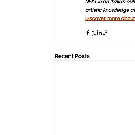
NEXT is an Italian cu
artistic knowledge at
Discover more about 
Recent Posts