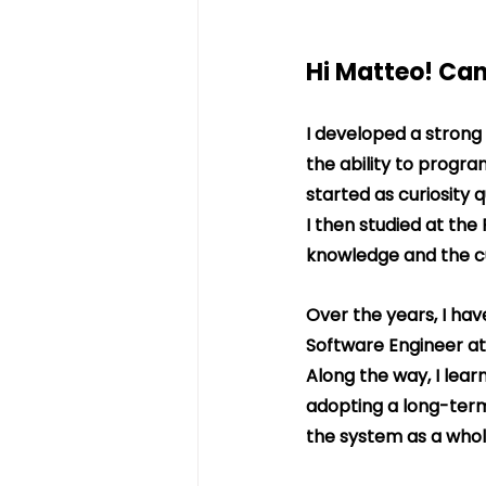
Hi Matteo! Can
I developed a strong
the ability to progr
started as curiosity q
I then studied at the
knowledge and the cur
Over the years, I have
Software Engineer at
Along the way, I lear
adopting a long-term 
the system as a whol