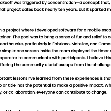
akeoff was triggered by concentration—a concept that, at
 That project dates back nearly ten years, but it sparked m
 in a project where I developed software for a mobile esc
tainer. The goal was to bring a sense of fun and relief to
earthquake, particularly in Fabriano, Matelica, and Cameri
 simple: one screen inside the room displayed the timer a
operator to communicate with participants. I believe this
ffering the community a brief escape from the challenges
rtant lessons I’ve learned from these experiences is tha
ob or title, has the potential to make a positive impact. W
y, or collaboration, everyone can contribute to change.