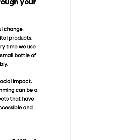
rough your 
ul change.
ital products. 
ry time we use 
small bottle of 
bly.
ocial impact, 
amming can be a 
ects that have 
ccessible and 