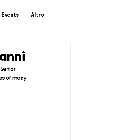
Events
Altro
vanni
Senior 
ves of many 