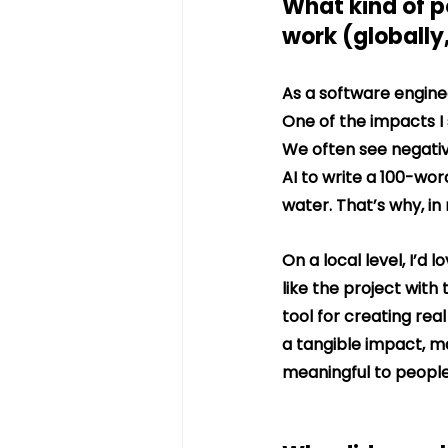
What kind of p
work (globally,
As a software engine
One of the impacts I s
We often see negativ
AI to write a 100-wor
water. That’s why, in 
On a local level, I’d
like the project wit
tool for creating rea
a tangible impact, m
meaningful to people