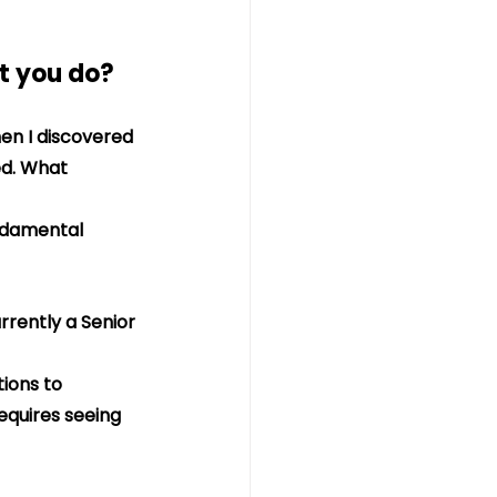
at you do?
en I discovered 
d. What 
undamental 
rrently a Senior 
ions to 
equires seeing 