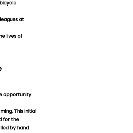
bicycle 
leagues at 
e lives of 
e 
he opportunity 
ng. This initial 
 for the 
lled by hand 