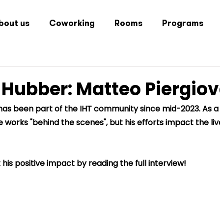
bout us
Coworking
Rooms
Programs
 Hubber: Matteo Piergio
has been part of the IHT community since mid-2023. As a 
 works "behind the scenes", but his efforts impact the li
is positive impact by reading the full interview!