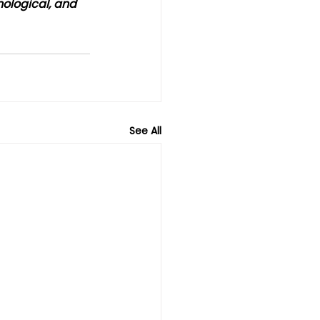
nological, and 
See All