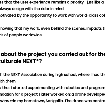
 that the user experience remains a priority—just like a 
ways design with the rider in mind.
otivated by the opportunity to work with world-class col
 knowing that my work, even behind the scenes, impacts th
s of people worldwide.
 about the project you carried out for th
Culturale NEXT*?
with the NEXT Association during high school, where I had t
ith them.
me that I started experimenting with robotics and programmi
ndation for a project I later worked on: a drone developed
phorus
 in my hometown, Senigallia. The drone was contro