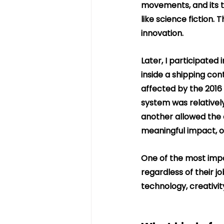
movements, and its t
like science fiction.
innovation.
Later, I participated
inside a shipping con
affected by the 2016 
system was relatively
another allowed the 
meaningful impact, o
One of the most impo
regardless of their j
technology, creativit