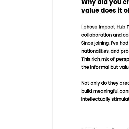
Why did you c
value does it o
I chose Impact Hub T
collaboration and co
Since joining, I’ve h
nationalities, and pr
This rich mix of pers
the informal but val
Not only do they crea
build meaningful con
intellectually stimula