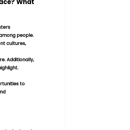
pace? What 
ters 
 among people. 
nt cultures, 
. Additionally, 
ghlight.
tunities to 
nd 