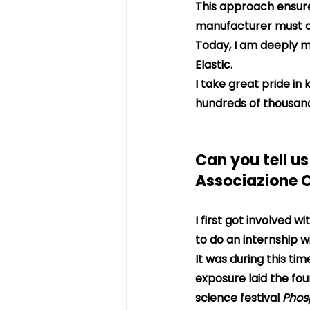
This approach ensures
manufacturer must al
Today, I am deeply m
Elastic.
I take great pride in
hundreds of thousand
Can you tell us
Associazione 
I first got involved 
to do an internship w
It was during this ti
exposure laid the fou
science festival 
Phos