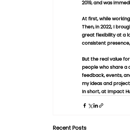
2019, and was immedi
At first, while worki
Then, in 2022, I broug
great flexibility at a
consistent presence,
But the real value fo
people who share a de
feedback, events, and
my ideas and project
In short, at Impact H
Recent Posts