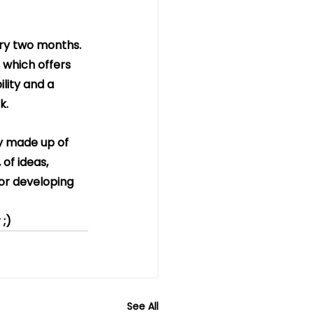
ery two months. 
which offers 
lity and a 
k.
ty made up of 
of ideas, 
for developing 
 ;)
See All