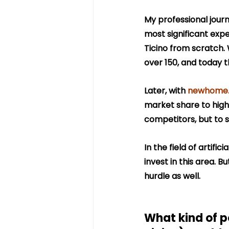
My professional journ
most significant exp
Ticino from scratch. 
over 150, and today 
Later, with 
newhome
market share to highl
competitors, but to 
In the field of artifi
invest in this area. B
hurdle as well.
What kind of po