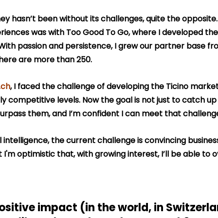
ey hasn’t been without its challenges, quite the opposite.
eriences was with Too Good To Go, where I developed the
With passion and persistence, I grew our partner base fro
there are more than 250.
.ch
, I faced the challenge of developing the Ticino market
y competitive levels. Now the goal is not just to catch up 
surpass them, and I’m confident I can meet that challeng
cial intelligence, the current challenge is convincing busine
ut I'm optimistic that, with growing interest, I’ll be able to
sitive impact (in the world, in Switzerlan