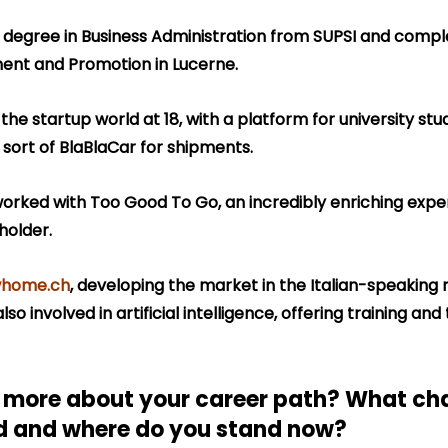
s degree in Business Administration from SUPSI and compl
ent and Promotion in Lucerne.
he startup world at 18, with a platform for university stude
sort of BlaBlaCar for shipments.
worked with Too Good To Go, an incredibly enriching exper
holder.
home.ch
, developing the market in the Italian-speaking r
lso involved in artificial intelligence, offering training and
s more about your career path? What cha
d and where do you stand now?