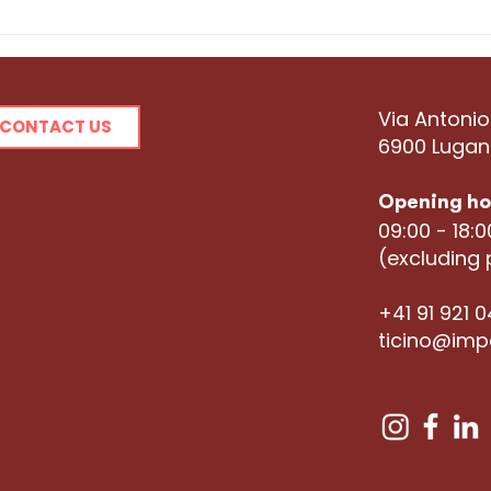
Meet the Hubber:
Mee
Ramona Banfi
Hur
Via Antonio
CONTACT US
6900 Luga
Opening ho
09:00 - 18:
(excluding 
+41 91 921 
ticino@imp