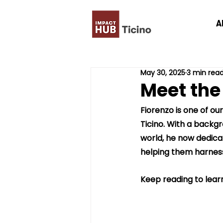
A
May 30, 2025
3 min rea
Meet the
Fiorenzo is one of ou
Ticino. With a backgr
world, he now dedicate
helping them harness i
Keep reading to learn