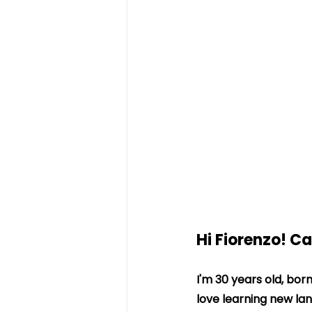
Hi Fiorenzo! C
I'm 30 years old, bor
love learning new la