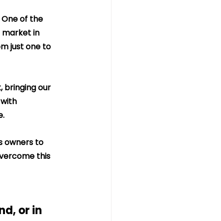
 One of the 
 market in 
m just one to 
, bringing our 
with 
e.
ss owners to 
 overcome this 
d, or in 