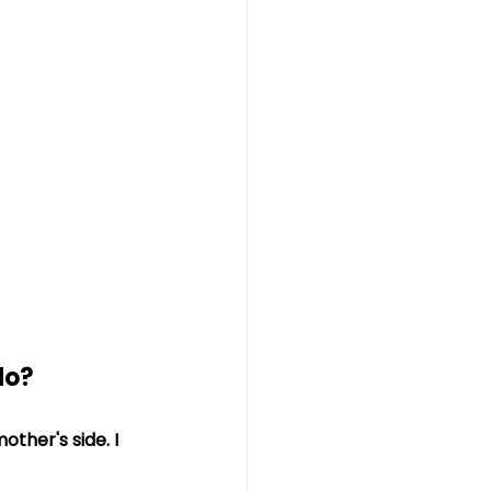
do?
ther's side. I 