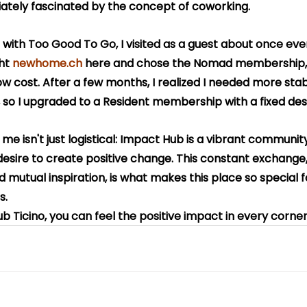
ately fascinated by the concept of coworking.
ng with Too Good To Go, I visited as a guest about once ev
ht 
newhome.ch
 here and chose the Nomad membership, 
 low cost. After a few months, I realized I needed more stabi
 so I upgraded to a Resident membership with a fixed des
r me isn't just logistical: Impact Hub is a vibrant communi
sire to create positive change. This constant exchange, 
 mutual inspiration, is what makes this place so special 
s.
ub Ticino, you can feel the positive impact in every corner