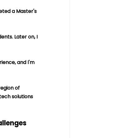
eted a Master's 
nts. Later on, I 
ience, and I'm 
egion of 
 tech solutions 
llenges 