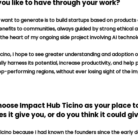
you like to have through your work?
 want to generate is to build startups based on products 
enefits to communities, always guided by strong ethical a
t the heart of my ongoing side project involving AI technol
Ticino, I hope to see greater understanding and adoption of
ly harness its potential, increase productivity, and help p
-performing regions, without ever losing sight of the i
oose Impact Hub Ticino as your place t
 it give you, or do you think it could gi
icino because I had known the founders since the early d