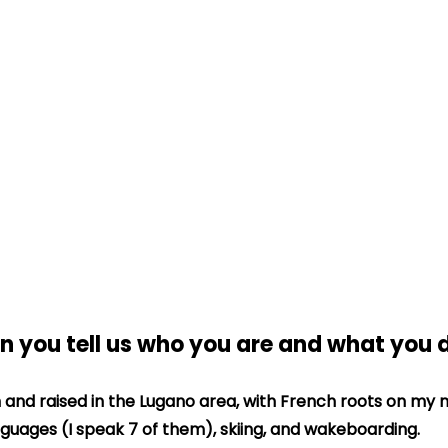
an you tell us who you are and what you 
n and raised in the Lugano area, with French roots on my mo
nguages (I speak 7 of them), skiing, and wakeboarding.