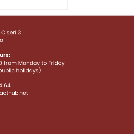
t the Hubbers:
ricane Studio
 Ciseri 3
no
urs:
00 from Monday to Friday
public holidays)
04 64
acthub.net