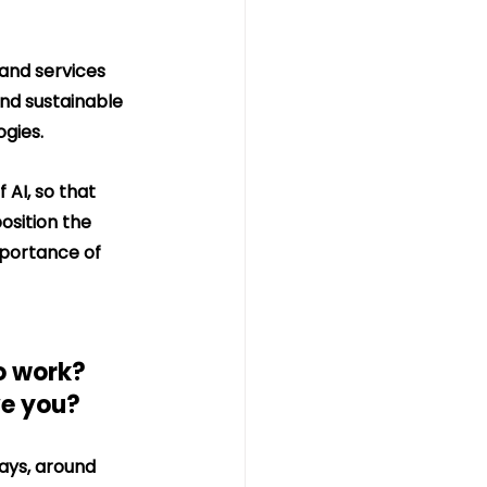
and services 
nd sustainable 
ogies.
 AI, so that 
osition the 
mportance of 
o work? 
ve you?
ays, around 