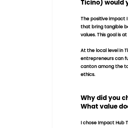
Ticino) would 
The positive impact I
that bring tangible b
values. This goal is a
At the local level in 
entrepreneurs can ful
canton among the top
ethics.
Why did you ch
What value does
I chose Impact Hub T