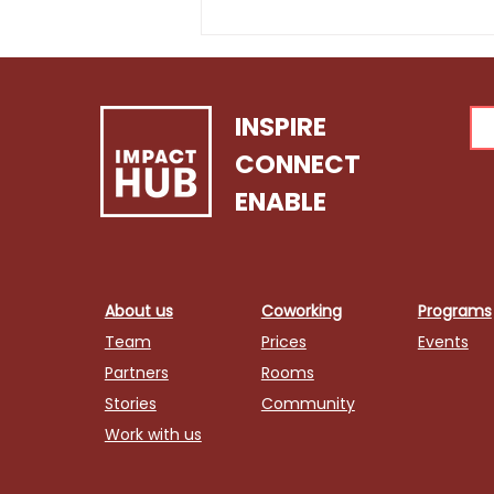
Meet the Hubber: Alan
Pipitone
INSPIRE
CONNECT
ENABLE
About us
Coworking
Programs
Team
Prices
Events
Partners
Rooms
Stories
Community
Work with us