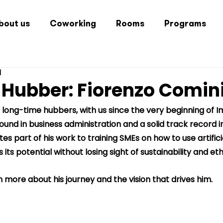
bout us
Coworking
Rooms
Programs
d
 Hubber: Fiorenzo Comin
r long-time hubbers, with us since the very beginning of 
ound in business administration and a solid track record i
s part of his work to training SMEs on how to use artificia
ts potential without losing sight of sustainability and eth
 more about his journey and the vision that drives him.