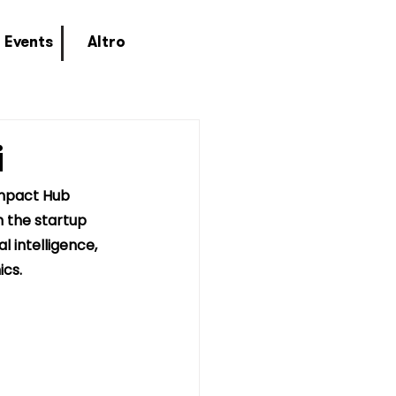
Events
Altro
i
Impact Hub 
n the startup 
l intelligence, 
ics.