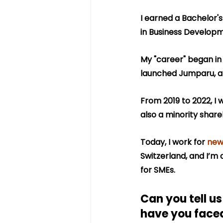
I earned a Bachelor'
in Business Developm
My "career" began in t
launched Jumparu, a 
From 2019 to 2022, I 
also a minority share
Today, I work for 
new
Switzerland, and I’m a
for SMEs.
Can you tell u
have you face