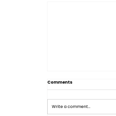
Comments
Write a comment...