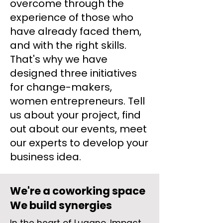
overcome through the
experience of those who
have already faced them,
and with the right skills.
That's why we have
designed three initiatives
for change-makers,
women entrepreneurs. Tell
us about your project, find
out about our events, meet
our experts to develop your
business idea.
We're a coworking space
We build synergies