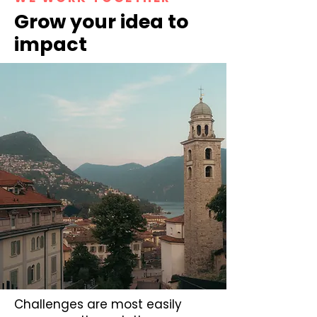
Grow your idea to
impact
Challenges are most easily