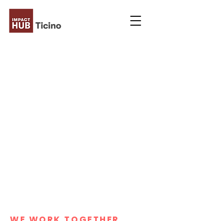
WE WORK TOGETHER