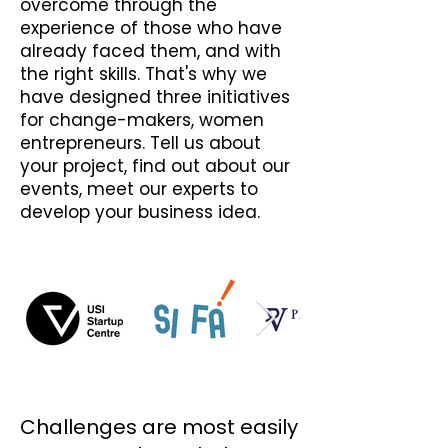
overcome through the
experience of those who have
already faced them, and with
the right skills. That's why we
have designed three initiatives
for change-makers, women
entrepreneurs. Tell us about
your project, find out about our
events, meet our experts to
develop your business idea.
Challenges are most easily