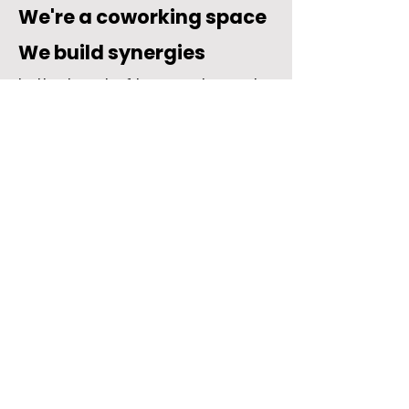
We're a coworking space
We build synergies
In the heart of Lugano, Impact
Hub Ticino is an inclusive and
international space where you
can work in an authentic
atmosphere with a vibrant
community.
Whether you need a fixed or
flexible desk, an office, or new
collaborations, here you'll find
the ideal solution for your
business.