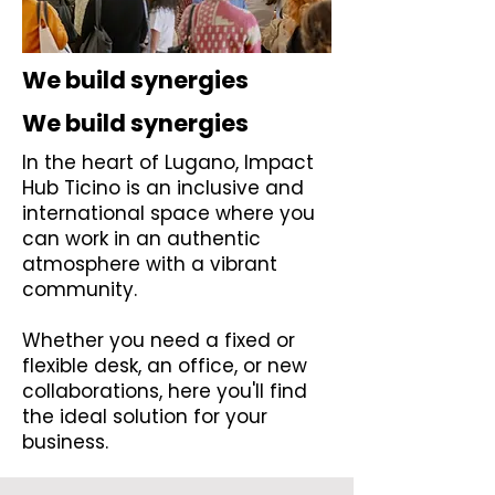
We build synergies
We build synergies
In the heart of Lugano, Impact
Hub Ticino is an inclusive and
international space where you
can work in an authentic
atmosphere with a vibrant
community.
Whether you need a fixed or
flexible desk, an office, or new
collaborations, here you'll find
the ideal solution for your
business.