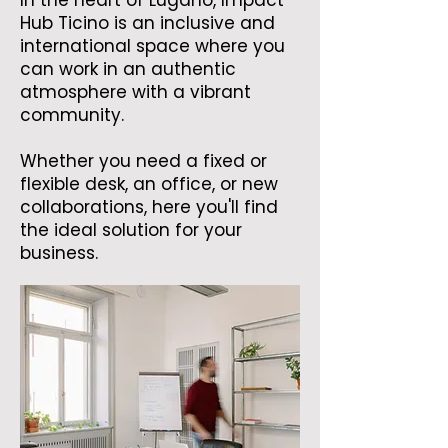
In the heart of Lugano, Impact
Hub Ticino is an inclusive and
international space where you
can work in an authentic
atmosphere with a vibrant
community.
Whether you need a fixed or
flexible desk, an office, or new
collaborations, here you'll find
the ideal solution for your
business.