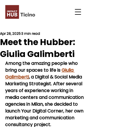
Apr 28, 2025
3 min read
Meet the Hubber:
Giulia Galimberti
Among the amazing people who 
bring our spaces to life is 
Giulia 
Galimberti
, a Digital & Social Media 
Marketing Strategist. After several 
years of experience working in 
media centers and communication 
agencies in Milan, she decided to 
launch 
Your Digital Corner
, her own 
marketing and communication 
consultancy project.