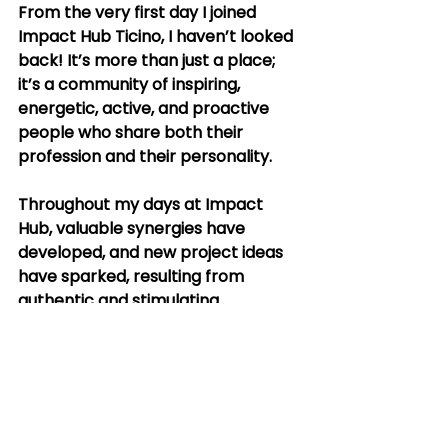
From the very first day I joined 
Impact Hub Ticino, I haven’t looked 
back! It’s more than just a place; 
it’s a community of inspiring, 
energetic, active, and proactive 
people who share both their 
profession and their personality.
Throughout my days at Impact 
Hub, valuable synergies have 
developed, and new project ideas 
have sparked, resulting from 
authentic and stimulating 
discussions with like-minded 
people and organizations. I’m 
excited that these connections 
have translated into concrete 
collaborations, and I look forward 
to being actively involved not only 