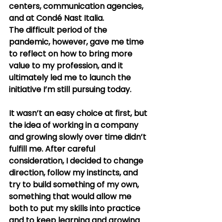
centers, communication agencies, 
and at Condé Nast Italia.
The difficult period of the 
pandemic, however, gave me time 
to reflect on how to bring more 
value to my profession, and it 
ultimately led me to launch the 
initiative I’m still pursuing today.
It wasn’t an easy choice at first, but 
the idea of working in a company 
and growing slowly over time didn’t 
fulfill me. After careful 
consideration, I decided to change 
direction, follow my instincts, and 
try to build something of my own, 
something that would allow me 
both to put my skills into practice 
and to keep learning and growing 