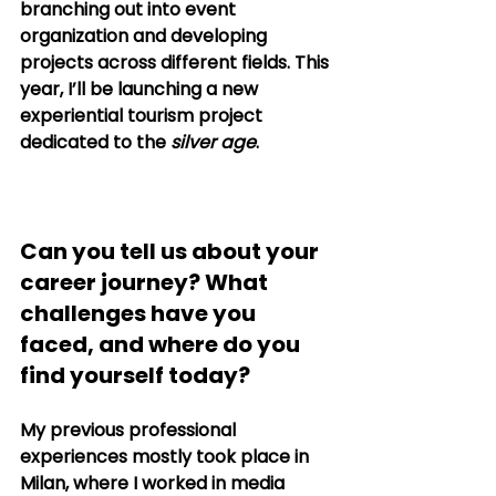
branching out into event 
organization and developing 
projects across different fields. This 
year, I’ll be launching a new 
experiential tourism project 
dedicated to the 
silver age
. 
Can you tell us about your 
career journey? What 
challenges have you 
faced, and where do you 
find yourself today?
My previous professional 
experiences mostly took place in 
Milan, where I worked in media 