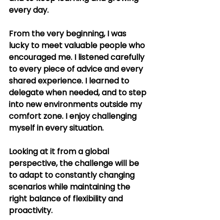
every day.
From the very beginning, I was 
lucky to meet valuable people who 
encouraged me. I listened carefully 
to every piece of advice and every 
shared experience. I learned to 
delegate when needed, and to step 
into new environments outside my 
comfort zone. I enjoy challenging 
myself in every situation.
Looking at it from a global 
perspective, the challenge will be 
to adapt to constantly changing 
scenarios while maintaining the 
right balance of flexibility and 
proactivity.