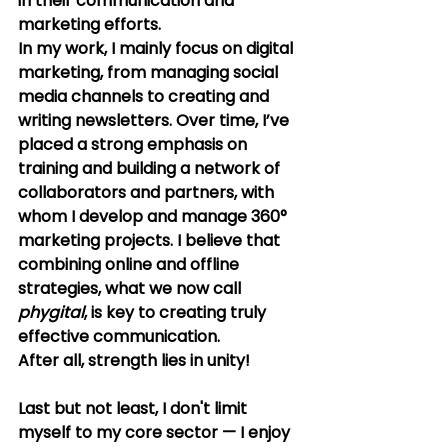
in their communication and 
marketing efforts.
In my work, I mainly focus on digital 
marketing, from managing social 
media channels to creating and 
writing newsletters. Over time, I’ve 
placed a strong emphasis on 
training and building a network of 
collaborators and partners, with 
whom I develop and manage 360° 
marketing projects. I believe that 
combining online and offline 
strategies, what we now call 
phygital
, is key to creating truly 
effective communication. 
After all, strength lies in unity!
Last but not least, I don't limit 
myself to my core sector — I enjoy 