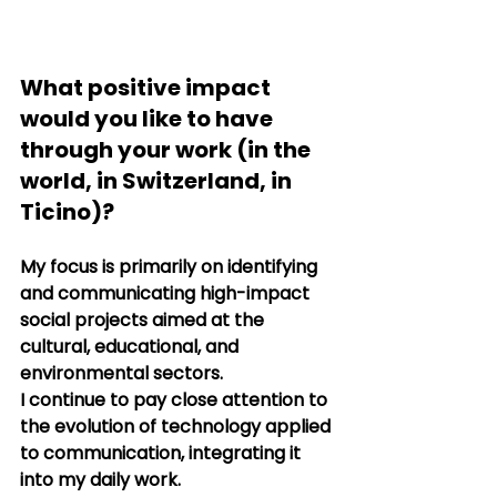
What positive impact 
would you like to have 
through your work (in the 
world, in Switzerland, in 
Ticino)?
My focus is primarily on identifying 
and communicating high-impact 
social projects aimed at the 
cultural, educational, and 
environmental sectors.
I continue to pay close attention to 
the evolution of technology applied 
to communication, integrating it 
into my daily work.