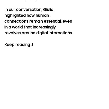
In our conversation, Giulia 
highlighted how human 
connections remain essential, even 
in a world that increasingly 
revolves around digital interactions.
Keep reading ⬇️