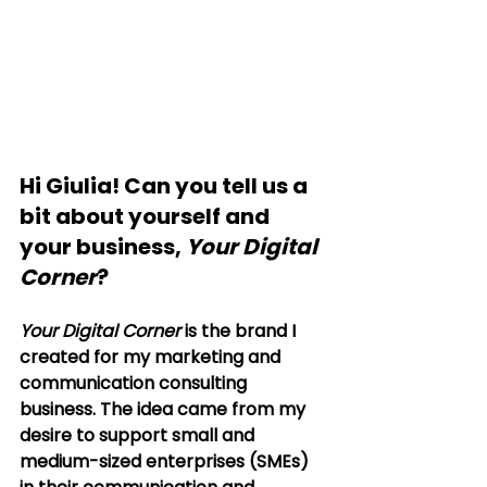
Hi Giulia! Can you tell us a 
bit about yourself and 
your business, 
Your Digital 
Corner
?
Your Digital Corner
 is the brand I 
created for my marketing and 
communication consulting 
business. The idea came from my 
desire to support small and 
medium-sized enterprises (SMEs) 