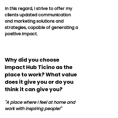
In this regard, I strive to offer my 
clients updated communication 
and marketing solutions and 
strategies, capable of generating a 
positive impact.
Why did you choose 
Impact Hub Ticino as the 
place to work? What value 
does it give you or do you 
think it can give you?
"A place where I feel at home and 
work with inspiring people!"