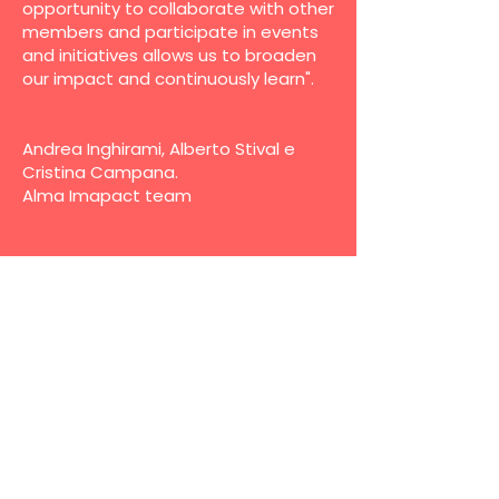
opportunity to collaborate with other
members and participate in events
and initiatives allows us to broaden
our impact and continuously learn".
Andrea Inghirami, Alberto Stival e
Cristina Campana.
Alma Imapact team
Name
*
Last name
*