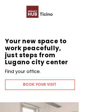
Your new space to
work peacefully,
just steps from
Lugano city center
Find your office.
BOOK YOUR VISIT