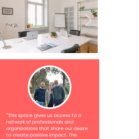
"This space gives us access to a
network of professionals and
organizations that share our desire
to create positive impact. The